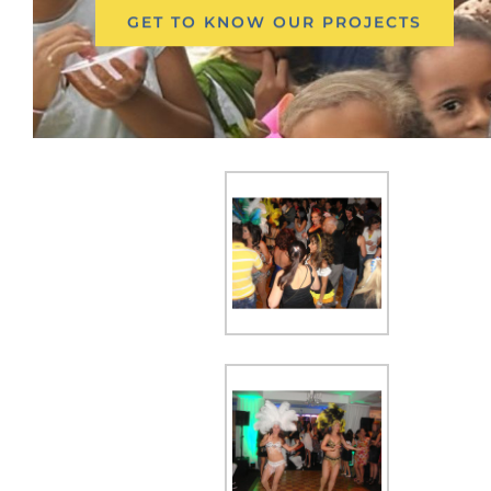
GET TO KNOW OUR PROJECTS