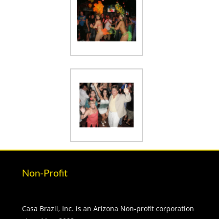
Non-Profit
Casa Brazil, Inc. is an Arizona Non-profit corporation