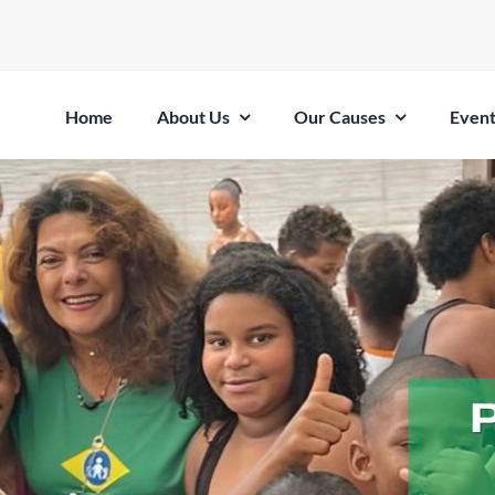
Home
About Us
Our Causes
Event