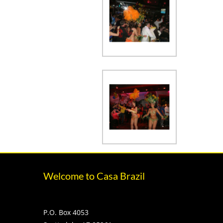
Welcome to Casa Brazil
P.O. Box 4053