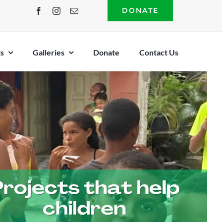
DONATE
s
Galleries
Donate
Contact Us